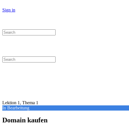
Toggle
Side
Sign in
Panel
Search
for:
Search
for:
Close
search
Lektion 1, Thema 1
In Bearbeitung
Domain kaufen