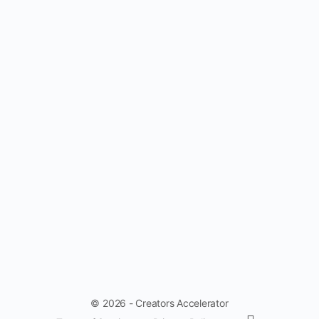
© 2026 - Creators Accelerator
Menu