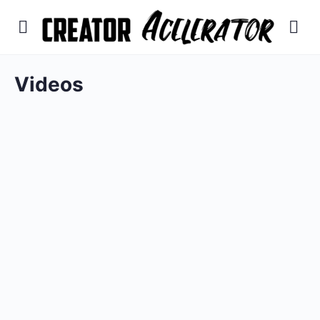
Videos